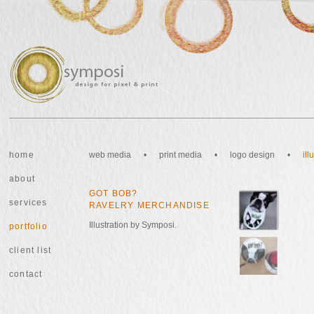
home
web media
•
print media
•
logo design
•
il
about
GOT BOB?
services
RAVELRY MERCHANDISE
Illustration by Symposi.
portfolio
client list
contact