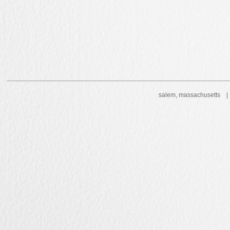
salem, massachusetts