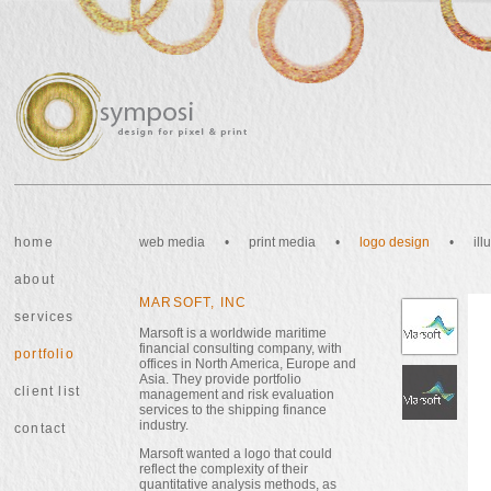
home
web media
•
print media
•
logo design
•
il
about
MARSOFT, INC
services
Marsoft is a worldwide maritime
financial consulting company, with
portfolio
offices in North America, Europe and
Asia. They provide portfolio
client list
management and risk evaluation
services to the shipping finance
industry.
contact
Marsoft wanted a logo that could
reflect the complexity of their
quantitative analysis methods, as