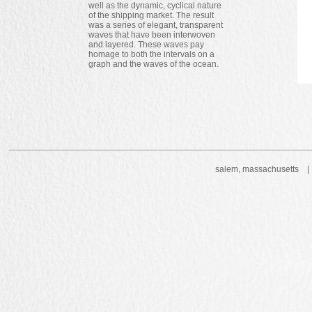
well as the dynamic, cyclical nature
of the shipping market. The result
was a series of elegant, transparent
waves that have been interwoven
and layered. These waves pay
homage to both the intervals on a
graph and the waves of the ocean.
salem, massachusetts